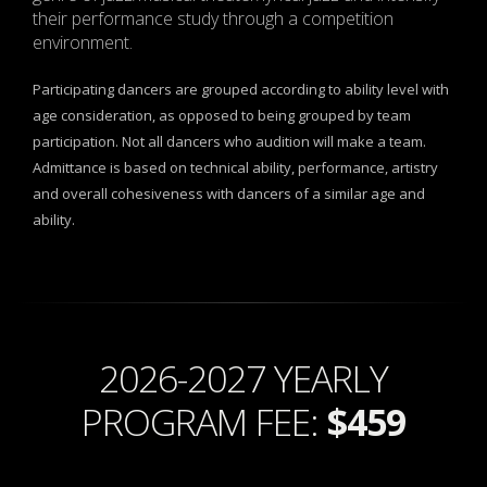
their performance study through a competition
environment.
Participating dancers are grouped according to ability level with
age consideration, as opposed to being grouped by team
participation. Not all dancers who audition will make a team.
Admittance is based on technical ability, performance, artistry
and overall cohesiveness with dancers of a similar age and
ability.
2026-2027 YEARLY
PROGRAM FEE:
$459