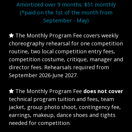
Amortized over 9 months: $51 monthly
(*paid on the 1st of the month from
September - May)
The Monthly Program Fee covers weekly
choreography rehearsal for one competition
routine, two local competition entry fees,
competition costume, critique, manager and
director fees. Rehearsals required from
September 2026-June 2027.
The Monthly Program Fee
does not cover
technical program tuition and fees, team
jacket, group photo shoot, contingency fee,
earrings, makeup, dance shoes and tights
needed for competition.