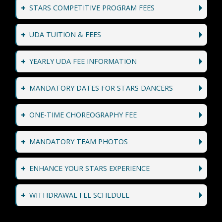
STARS COMPETITIVE PROGRAM FEES
UDA TUITION & FEES
YEARLY UDA FEE INFORMATION
MANDATORY DATES FOR STARS DANCERS
ONE-TIME CHOREOGRAPHY FEE
MANDATORY TEAM PHOTOS
ENHANCE YOUR STARS EXPERIENCE
WITHDRAWAL FEE SCHEDULE