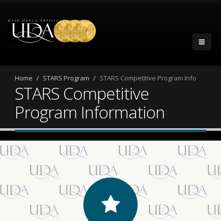
Home
STARS Program
STARS Competitive Program Info
STARS Competitive
Program Information