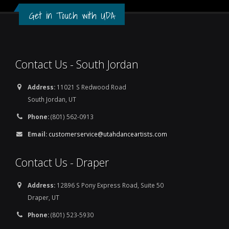
Get in Touch with UDA
Contact Us - South Jordan
Address:
11021 S Redwood Road
South Jordan, UT
Phone:
(801) 562-0913
Email:
customerservice@utahdanceartists.com
Contact Us - Draper
Address:
12896 S Pony Express Road, Suite 50
Draper, UT
Phone:
(801) 523-5930