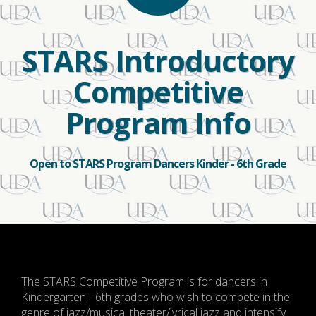
STARS Introductory
Competitive
Program Info
Open to STARS Program Dancers Kinder - 6th Grade
The STARS Competitive Program is for dancers in
Kindergarten - 6th grades who wish to compete in the
genre of jazz/musical theater/lyrical jazz and intensify