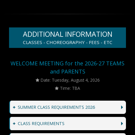
ADDITIONAL INFORMATION
CLASSES - CHOREOGRAPHY - FEES - ETC
WELCOME MEETING for the 2026-27 TEAMS
and PARENTS
Date: Tuesday, August 4, 2026
Time: TBA
SUMMER CLASS REQUIREMENTS 2026
CLASS REQUIREMENTS