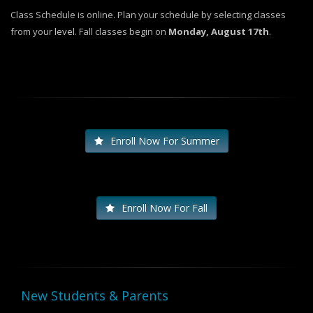
Class Schedule is online. Plan your schedule by selecting classes
from your
level
. Fall classes begin on
Monday, August 17th
.
Enroll Now For Summer
Enroll Now For Fall
New Students & Parents