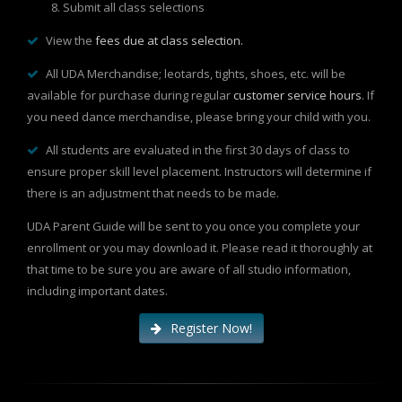
Submit all class selections
View the
fees due at class selection.
All UDA Merchandise; leotards, tights, shoes, etc. will be
available for purchase during regular
customer service hours
. If
you need dance merchandise, please bring your child with you.
All students are evaluated in the first 30 days of class to
ensure proper skill level placement. Instructors will determine if
there is an adjustment that needs to be made.
UDA Parent Guide will be sent to you once you complete your
enrollment or you may download it. Please read it thoroughly at
that time to be sure you are aware of all studio information,
including important dates.
Register Now!