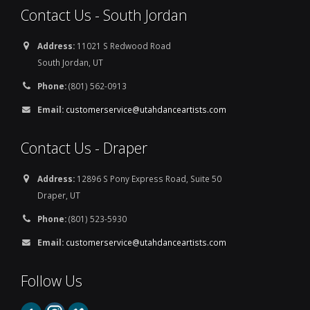
Contact Us - South Jordan
Address:
11021 S Redwood Road
South Jordan, UT
Phone:
(801) 562-0913
Email:
customerservice@utahdanceartists.com
Contact Us - Draper
Address:
12896 S Pony Express Road, Suite 50
Draper, UT
Phone:
(801) 523-5930
Email:
customerservice@utahdanceartists.com
Follow Us