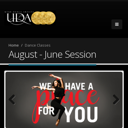
Home
Dance Classes
August - June Session
Previous
Next