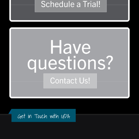
Get in Touch with UDA