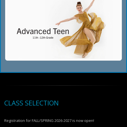
CLASS SELECTION
Registration for FALL/SPRING 2026-2027 is now open!