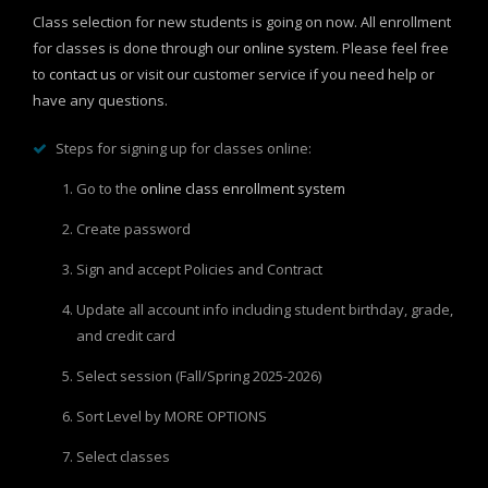
Class selection for new students is going on now.
All enrollment
for classes is done through our
online system
. Please feel free
to
contact us
or visit our customer service if you need help or
have any questions.
Steps for signing up for classes online:
Go to the
online class enrollment system
Create password
Sign and accept Policies and Contract
Update all account info including student birthday, grade,
and credit card
Select session (Fall/Spring 2025-2026)
Sort Level by MORE OPTIONS
Select classes