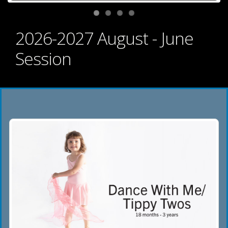
2026-2027 August - June
Session