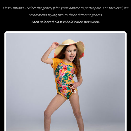
Class Options – Select the genre(s) for your dancer to participate. For this level, we
recommend trying two to three different genres.
Each selected class is held twice per week.