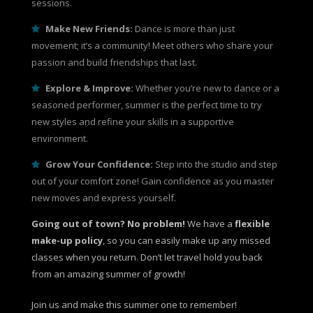
sessions.
Make New Friends:
Dance is more than just
movement; it’s a community! Meet others who share your
passion and build friendships that last.
Explore & Improve:
Whether you’re new to dance or a
seasoned performer, summer is the perfect time to try
new styles and refine your skills in a supportive
environment.
Grow Your Confidence:
Step into the studio and step
out of your comfort zone! Gain confidence as you master
new moves and express yourself.
Going out of town? No problem!
We have a
flexible
make-up policy
, so you can easily make up any missed
classes when you return. Don’t let travel hold you back
from an amazing summer of growth!
Join us and make this summer one to remember!