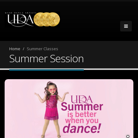
Home
Summer Classes
Summer Session