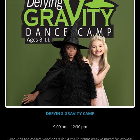
DEFYING GRAVITY CAMP
9:00 am - 12:30 pm
Step into the magical land of Oz for a spellbinding week inspired by Wicked!