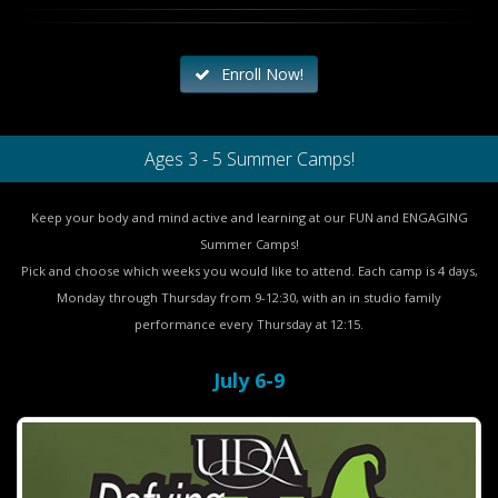
Enroll Now!
Ages 3 - 5 Summer Camps!
Keep your body and mind active and learning at our FUN and ENGAGING
Summer Camps!
Pick and choose which weeks you would like to attend. Each camp is 4 days,
Monday through Thursday from 9-12:30, with an in studio family
performance every Thursday at 12:15.
July 6-9