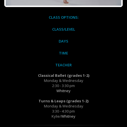
CLASS OPTIONS:
CLASS/LEVEL
DAYS
TIME
TEACHER
Classical Ballet (grades 1-2)
Monday & Wednesday
2:30 - 3:30 pm
Whitney
Turns & Leaps (grades 1-2)
Monday & Wednesday
3:30 - 4:30 pm
Kylie/
Whitney