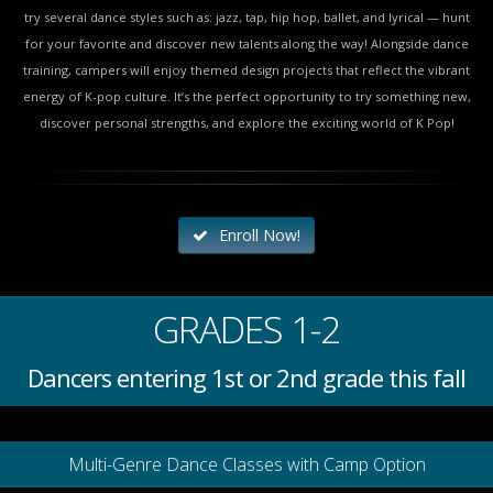
try several dance styles such as: jazz, tap, hip hop, ballet, and lyrical — hunt
for your favorite and discover new talents along the way! Alongside dance
training, campers will enjoy themed design projects that reflect the vibrant
energy of K-pop culture. It’s the perfect opportunity to try something new,
discover personal strengths, and explore the exciting world of K Pop!
Enroll Now!
GRADES 1-2
Dancers entering 1st or 2nd grade this fall
Multi-Genre Dance Classes with Camp Option