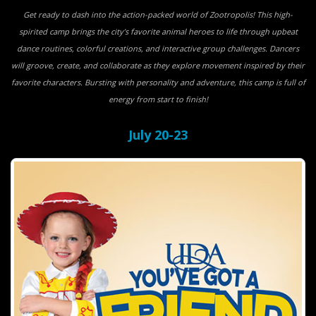
Get ready to dash into the action-packed world of Zootropolis! This high-
spirited camp brings the city’s favorite animal heroes to life through upbeat
dance routines, colorful creations, and interactive group challenges. Dancers
will groove, create, and collaborate as they explore movement inspired by their
favorite characters. Bursting with personality and adventure, this camp is full of
energy from start to finish!
July 20-23