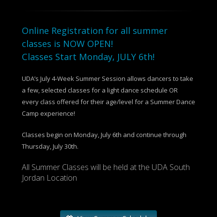
Online Registration for all summer
classes is NOW OPEN!
Classes Start Monday, JULY 6th!
UDA’s July 4-Week Summer Session allows dancers to take
a few, selected classes for a light dance schedule OR
every class offered for their age/level for a Summer Dance
Camp experience!
Classes begin on Monday, July 6th and continue through
Thursday, July 30th.
All Summer Classes will be held at the UDA South
Jordan Location