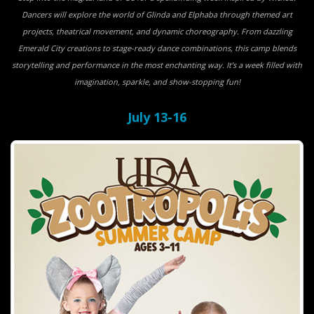
Dancers will explore the world of Glinda and Elphaba through themed art
projects, theatrical movement, and dynamic choreography. From dazzling
Emerald City creations to stage-ready dance combinations, this camp blends
storytelling and performance in the most enchanting way. It’s a week filled with
imagination, sparkle, and show-stopping fun!
July 13-16