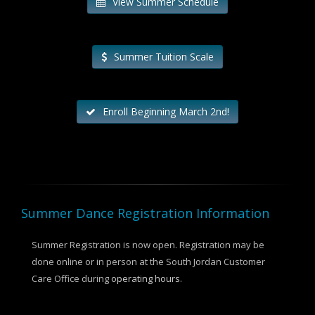
View Summer Schedule
Summer Tuition Scale
Enroll Beginning March 2nd!
Summer Dance Registration Information
Summer Registration is now open. Registration may be
done online or in person at the South Jordan Customer
Care Office during
operating hours
.