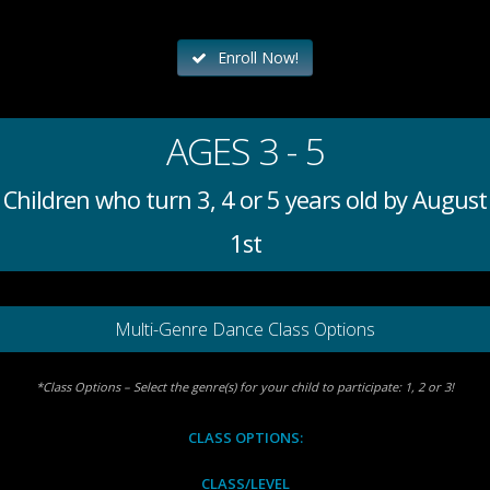
Enroll Now!
AGES 3 - 5
Children who turn 3, 4 or 5 years old by August
1st
Multi-Genre Dance Class Options
*Class Options – Select the genre(s) for your child to participate: 1, 2 or 3!
CLASS OPTIONS:
CLASS/LEVEL