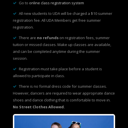
Go to
online class registration system
All new students to UDA will be charged a $10 summer
registration fee. All UDA Members get free summer
registration.
There are
no refunds
on registration fees, summer
tuition or missed classes. Make up classes are available,
and can be completed anytime during the summer
session.
Registration must take place before a student is
allowed to participate in class.
There is no formal dress code for summer classes.
However, dancers are required to wear appropriate dance
shoes and dance clothing that is comfortable to move in.
No Street Clothes Allowed.