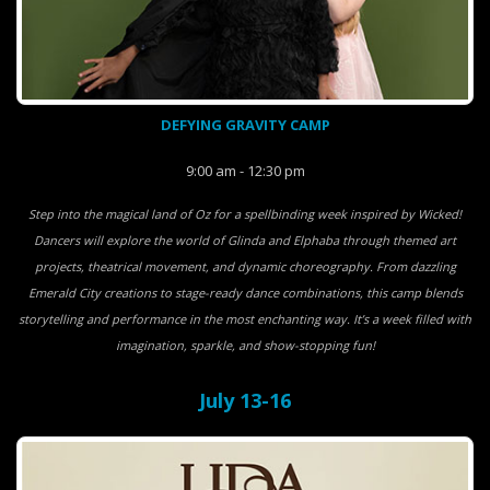
DEFYING GRAVITY CAMP
9:00 am - 12:30 pm
Step into the magical land of Oz for a spellbinding week inspired by Wicked!
Dancers will explore the world of Glinda and Elphaba through themed art
projects, theatrical movement, and dynamic choreography. From dazzling
Emerald City creations to stage-ready dance combinations, this camp blends
storytelling and performance in the most enchanting way. It’s a week filled with
imagination, sparkle, and show-stopping fun!
July 13-16