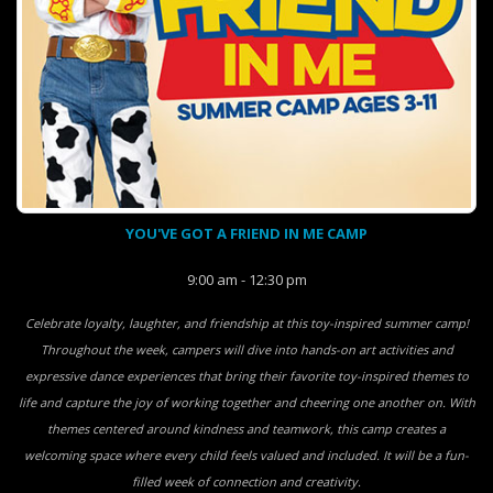
YOU'VE GOT A FRIEND IN ME CAMP
9:00 am - 12:30 pm
Celebrate loyalty, laughter, and friendship at this toy-inspired summer camp!
Throughout the week, campers will dive into hands-on art activities and
expressive dance experiences that bring their favorite toy-inspired themes to
life and capture the joy of working together and cheering one another on. With
themes centered around kindness and teamwork, this camp creates a
welcoming space where every child feels valued and included. It will be a fun-
filled week of connection and creativity.