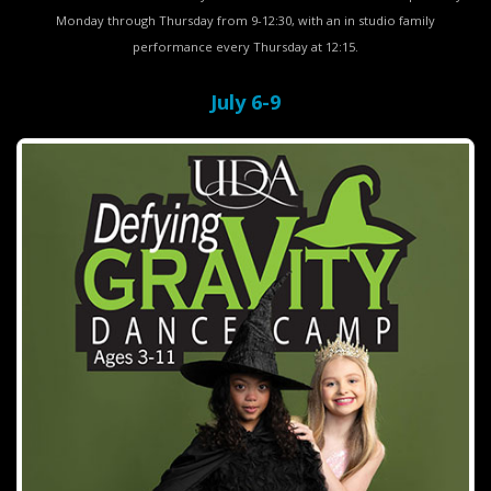
Monday through Thursday from 9-12:30, with an in studio family
performance every Thursday at 12:15.
July 6-9