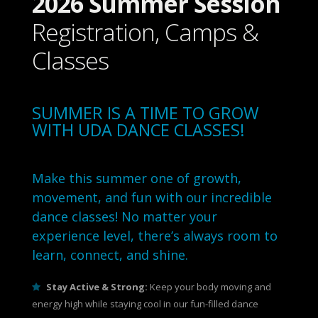
2026 Summer Session
Registration, Camps &
Classes
SUMMER IS A TIME TO GROW
WITH UDA DANCE CLASSES!
Make this summer one of growth,
movement, and fun with our incredible
dance classes! No matter your
experience level, there’s always room to
learn, connect, and shine.
Stay Active & Strong:
Keep your body moving and
energy high while staying cool in our fun-filled dance