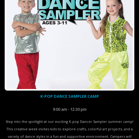
K-POP DANCE SAMPLER CAMP
9:00 am - 12:30 pm
Step into the spotlight at our exciting K-pop Dancer Sampler summer camp!
This creative week invites kids to explore crafts, colorful art projects, and a
variety of dance styles in a fun and supportive environment. Campers will