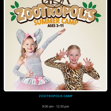
ZOOTROPOLIS CAMP
9:00 am - 12:30 pm