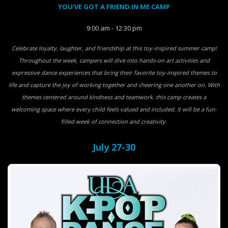
YOU'VE GOT A FRIEND IN ME CAMP
9:00 am - 12:30 pm
Celebrate loyalty, laughter, and friendship at this toy-inspired summer camp!
Throughout the week, campers will dive into hands-on art activities and
expressive dance experiences that bring their favorite toy-inspired themes to
life and capture the joy of working together and cheering one another on. With
themes centered around kindness and teamwork, this camp creates a
welcoming space where every child feels valued and included. It will be a fun-
filled week of connection and creativity.
July 27-30