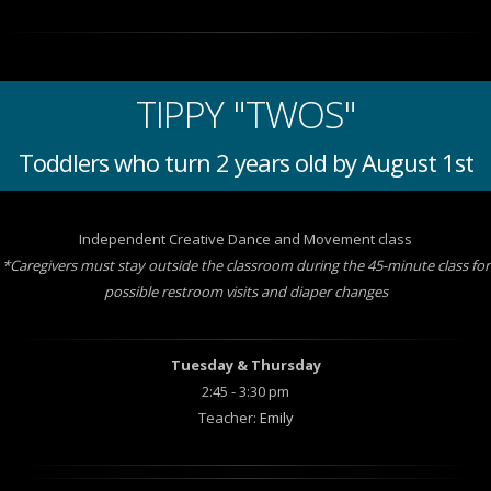
TIPPY "TWOS"
Toddlers who turn 2 years old by August 1st
Independent Creative Dance and Movement class
*Caregivers must stay outside the classroom during the 45-minute class for
possible restroom visits and diaper changes
Tuesday & Thursday
2:45 - 3:30 pm
Teacher:
Emily