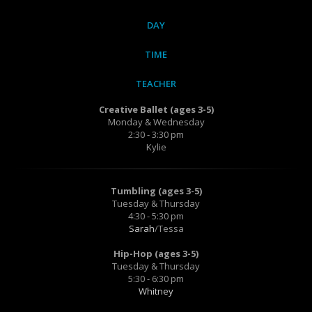
DAY
TIME
TEACHER
Creative Ballet (ages 3-5)
Monday & Wednesday
2:30 - 3:30 pm
Kylie
Tumbling (ages 3-5)
Tuesday & Thursday
4:30 - 5:30 pm
Sarah
/Tessa
Hip-Hop (ages 3-5)
Tuesday & Thursday
5:30 - 6:30 pm
Whitney