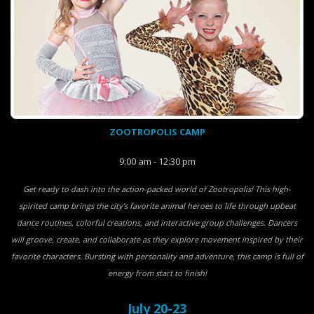
ZOOTROPOLIS CAMP
9:00 am - 12:30 pm
Get ready to dash into the action-packed world of Zootropolis! This high-
spirited camp brings the city’s favorite animal heroes to life through upbeat
dance routines, colorful creations, and interactive group challenges. Dancers
will groove, create, and collaborate as they explore movement inspired by their
favorite characters. Bursting with personality and adventure, this camp is full of
energy from start to finish!
July 20-23