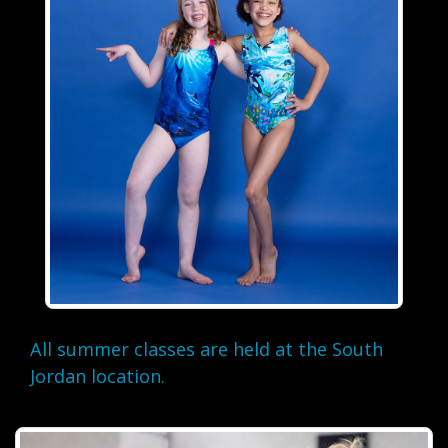
All summer classes are held at the South
Jordan location.