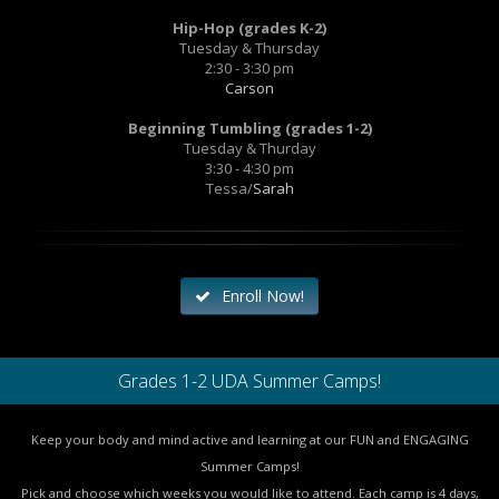
Hip-Hop (grades K-2)
Tuesday & Thursday
2:30 - 3:30 pm
Carson
Beginning Tumbling (grades 1-2)
Tuesday & Thurday
3:30 - 4:30 pm
Tessa/
Sarah
Enroll Now!
Grades 1-2 UDA Summer Camps!
Keep your body and mind active and learning at our FUN and ENGAGING
Summer Camps!
Pick and choose which weeks you would like to attend. Each camp is 4 days,