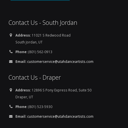
Contact Us - South Jordan
Address:
11021 S Redwood Road
South Jordan, UT
Phone:
(801) 562-0913
Email:
customerservice@utahdanceartists.com
Contact Us - Draper
Address:
12896 S Pony Express Road, Suite 50
Draper, UT
Phone:
(801) 523-5930
Email:
customerservice@utahdanceartists.com