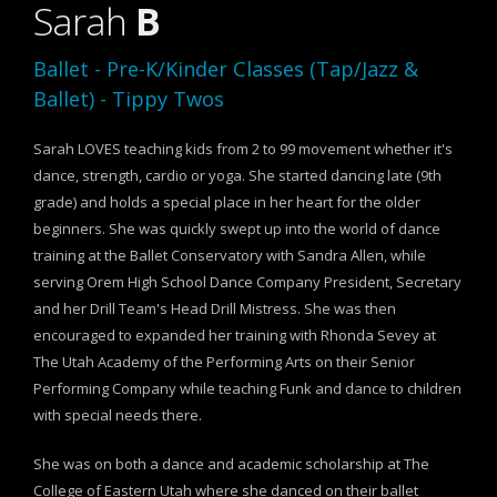
Sarah
B
Ballet - Pre-K/Kinder Classes (Tap/Jazz &
Ballet) - Tippy Twos
Sarah LOVES teaching kids from 2 to 99 movement whether it's
dance, strength, cardio or yoga. She started dancing late (9th
grade) and holds a special place in her heart for the older
beginners. She was quickly swept up into the world of dance
training at the Ballet Conservatory with Sandra Allen, while
serving Orem High School Dance Company President, Secretary
and her Drill Team's Head Drill Mistress. She was then
encouraged to expanded her training with Rhonda Sevey at
The Utah Academy of the Performing Arts on their Senior
Performing Company while teaching Funk and dance to children
with special needs there.
She was on both a dance and academic scholarship at The
College of Eastern Utah where she danced on their ballet