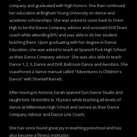
company and graduated with high honors. She then continued
her education at Brigham Young University on dance and
academic scholarships. She was asked to come back to Orem
High to be the Dance Company advisor and assistant Drill Team
coach while attending BYU and was able to do her student
teaching there. Upon graduating with her degree in Dance
Education, she was asked to teach at Spanish Fork High School
as their Dance Company advisor. She was also able to teach
Dance 1, 2, 3, Dance and Drill, Ballroom Dance and Aerobics. She
coauthored a dance manual called "Adventures is Children's
Dance" with Shantell Barrett.
After moving to Arizona Sarah opened Sun Dance Studio and
taught kids 18 months to 18 years while teaching all levels of
dance at Millennium High School and served as their Dance
Company Advisor and Dance Line Coach.
She has since found great joy in teaching preschool and has
also become a fitness instructor.