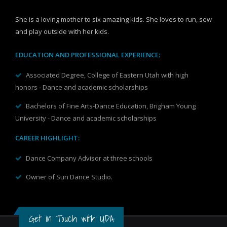
She is a loving mother to six amazing kids. She loves to run, sew
and play outside with her kids.
EDUCATION AND PROFESSIONAL EXPERIENCE:
Associated Degree, College of Eastern Utah with high
honors - Dance and academic scholarships
Bachelors of Fine Arts-Dance Education, Brigham Young
University - Dance and academic scholarships
CAREER HIGHLIGHT:
Dance Company Advisor at three schools
Owner of Sun Dance Studio.
Get in Touch with UDA