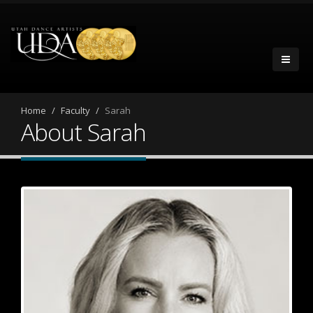
Home
Faculty
Sarah
About Sarah