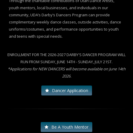
Through the charitable contributions of Utah Dance Artists,
youth mentors, local businesses, and individuals in our
community, UDA’s Darby’s Dancers Program can provide
complimentary weekly dance classes, outside activities, dance
uniforms/costumes, and performance opportunities to youth
and teens with special needs.
ENROLLMENT FOR THE 2026-2027 DARBY'S DANCER PROGRAM WILL
RUN FROM SUNDAY, JUNE 14TH - SUNDAY, JULY 21ST.
*Applications for NEW DANCERS will become available on June 14th
2026.
Dancer Application
Be A Youth Mentor