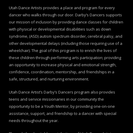
Utah Dance Artists provides a place and program for every
dancer who walks through our door. Darby’s Dancers supports
our mission of inclusion by providing dance classes for children
with physical or developmental disabilities such as down
syndrome, (ASD) autism spectrum disorder, cerebral palsy, and
other developmental delays (including those requiring use of a
wheelchair). The goal of this program is to enrich the lives of
these children through performing arts participation; providing
an opportunity to increase physical and emotional strength,
confidence, coordination, mentorship, and friendships in a
safe, structured, and nurturing environment.
Utah Dance Artist’s Darby’s Dancers program also provides
teens and service missionaries in our community the
opportunity to be a Youth Mentor, by providing one-on-one
assistance, support, and friendship to a dancer with special
needs throughout the year.