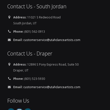
Contact Us - South Jordan
Address:
11021 S Redwood Road
South Jordan, UT
Phone:
(801) 562-0913
Email:
customerservice@utahdanceartists.com
Contact Us - Draper
Address:
12896 S Pony Express Road, Suite 50
Draper, UT
Phone:
(801) 523-5930
Email:
customerservice@utahdanceartists.com
Follow Us