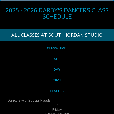
2025 - 2026 DARBY'S DANCERS CLASS
SCHEDULE
ALL CLASSES AT SOUTH JORDAN STUDIO
CLASS/LEVEL
AGE
DAY
TIME
TEACHER
Dancers with Special Needs
5-18
Friday
4:15pm - 5:15pm