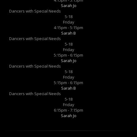
Sarah Jo
Dancers with Special Needs
5-18
Friday
4:15pm - 5:15pm
Sarah B
Dancers with Special Needs
5-18
Friday
5:15pm - 6:15pm
Sarah Jo
Dancers with Special Needs
5-18
Friday
5:15pm - 6:15pm
Sarah B
Dancers with Special Needs
5-18
Friday
6:15pm - 7:15pm
Sarah Jo