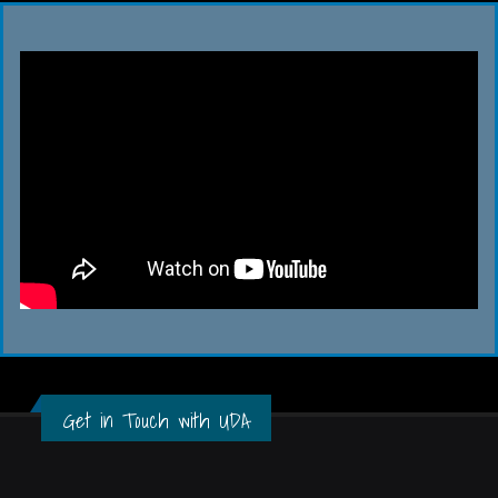
Get in Touch with UDA