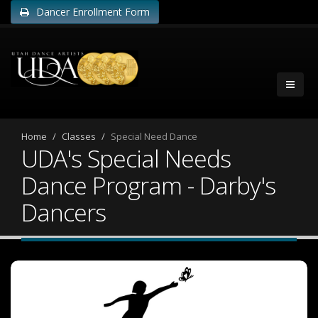
Dancer Enrollment Form
Home
Classes
Special Need Dance
UDA's Special Needs
Dance Program - Darby's
Dancers