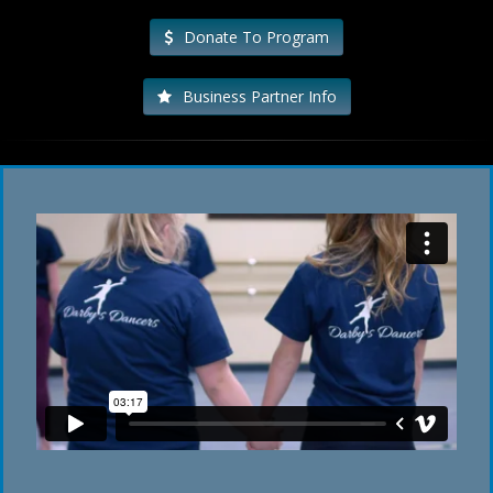
Donate To Program
Business Partner Info