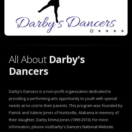
All About
Darby's
Dancers
Darby’s Dancers is a non-profit organization dedicated to
providing a performing arts opportunity to youth with special
needs at no cost to their parents. This program was founded by
Patrick and Valerie Jones of Huntsville, Alabama in memory of
their daughter, Darby Emma Jones (1999-2013). For more
information, please visit
Darby's Dancers National Website
.