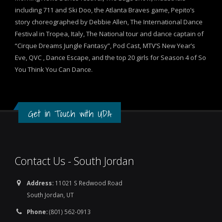
including 711 and Ski Doo, the Atlanta Braves game, Pepito’s
story choreographed by Debbie Allen, The International Dance
Festival in Tropea, Italy, The National tour and dance captain of
“Cirque Dreams Jungle Fantasy”, Pod Cast, MTV’S New Year’s
Eve, QVC , Dance Escape, and the top 20 girls for Season 4 of So
You Think You Can Dance.
Get in Touch with UDA
Contact Us - South Jordan
Address:
11021 S Redwood Road
South Jordan, UT
Phone:
(801) 562-0913