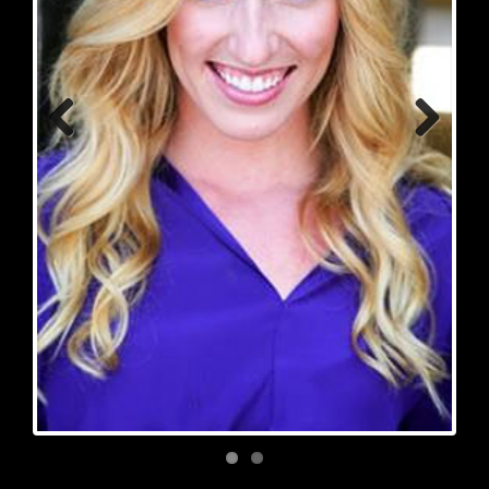
Previous
Next