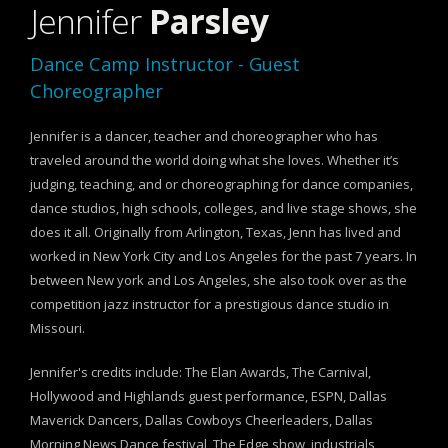
Jennifer
Parsley
Dance Camp Instructor - Guest
Choreographer
Jennifer is a dancer, teacher and choreographer who has
traveled around the world doing what she loves. Whether it’s
judging, teaching, and or choreographing for dance companies,
dance studios, high schools, colleges, and live stage shows, she
does it all. Originally from Arlington, Texas, Jenn has lived and
worked in New York City and Los Angeles for the past 7 years. In
between New york and Los Angeles, she also took over as the
competition jazz instructor for a prestigious dance studio in
Missouri.
Jennifer's credits include: The Elan Awards, The Carnival,
Hollywood and Highlands guest performance, ESPN, Dallas
Maverick Dancers, Dallas Cowboys Cheerleaders, Dallas
Morning News Dance festival, The Edge show, industrials