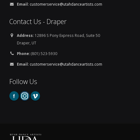
Email:
customerservice@utahdanceartists.com
Contact Us - Draper
Address:
12896 S Pony Express Road, Suite 50
Draper, UT
Phone:
(801) 523-5930
Email:
customerservice@utahdanceartists.com
Follow Us