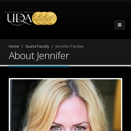
Home
Guest Faculty
Jennifer Parsley
About Jennifer