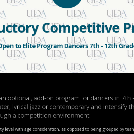
ductory Competitive 
Open to Elite Program Dancers 7th - 12th Grad
an optional, add-on program for dancers in 7th
ater, lyrical jazz or contemporary and intensify 
rough a competition environment.
ity level with age consideration, as opposed to being grouped by team 