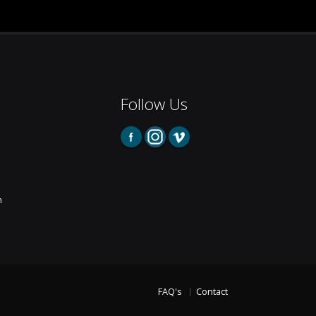
Follow Us
m
FAQ's
Contact