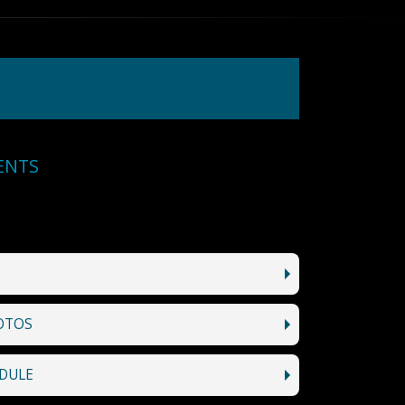
ENTS
OTOS
DULE