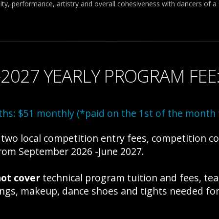
ty, performance, artistry and overall cohesiveness with dancers of a s
-2027 YEARLY PROGRAM FEE
hs: $51 monthly (*paid on the 1st of the mont
wo local competition entry fees, competition c
 from September 2026 -June 2027.
ot cover
technical program tuition and fees, te
rings, makeup, dance shoes and tights needed for