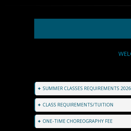
WEL
SUMMER CLASSES REQUIREMENTS 2026
CLASS REQUIREMENTS/TUITION
ONE-TIME CHOREOGRAPHY FEE