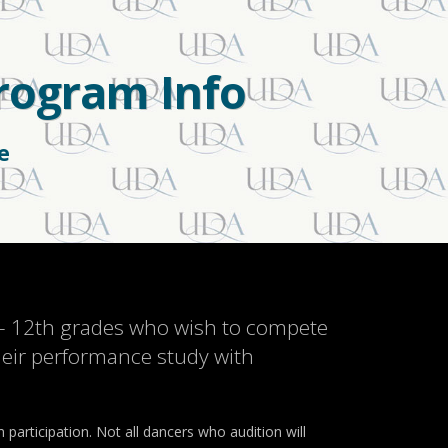
Program Info
e
 – 12th grades who wish to compete
their performance study with
participation. Not all dancers who audition will