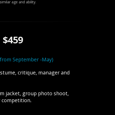
imilar age and ability.
:
$459
h from September -May)
ostume, critique, manager and
am jacket, group photo shoot,
 competition.