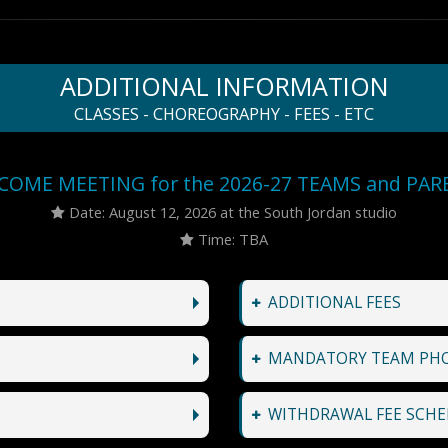
ADDITIONAL INFORMATION
CLASSES - CHOREOGRAPHY - FEES - ETC
COME MEETING for the 2026-27 TEAMS and PAR
Date: August 12, 2026 at the South Jordan studio
Time: TBA
ADDITIONAL FEES
MANDATORY TEAM PH
WITHDRAWAL FEE SCHE