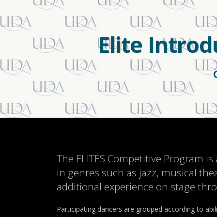
Elite Intro
The ELITES Competitive Program is 
in genres such as jazz, musical the
additional experience on stage th
Participating dancers are grouped according to abil