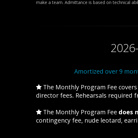
make a team. Admittance is based on technical abili
2026
Amortized over 9 mont
The Monthly Program Fee covers t
director fees. Rehearsals required
The Monthly Program Fee
does n
contingency fee, nude leotard, ear