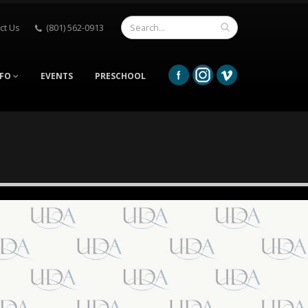
ct Us
(801) 562-0913
NFO
EVENTS
PRESCHOOL