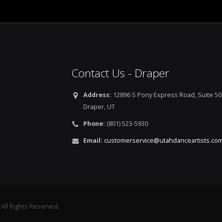
Contact Us - Draper
Address:
12896 S Pony Express Road, Suite 50
Draper, UT
Phone:
(801) 523-5930
Email:
customerservice@utahdanceartists.co
 All Rights Reserved.