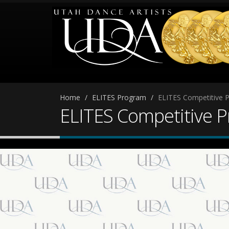
Home
ELITES Program
ELITES Competitive 
ELITES Competitive 