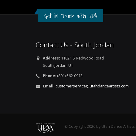
Get in Touch with UDA
Contact Us - South Jordan
Address:
11021 S Redwood Road
South Jordan, UT
Phone:
(801) 562-0913
Email:
customerservice@utahdanceartists.com
© Copyright 2026 by Utah Dance Artists.