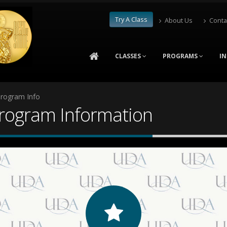
Try A Class
About Us
Conta
CLASSES
PROGRAMS
I
Program Info
Program Information