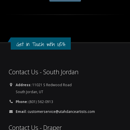
Get in Touch with UDA
Contact Us - South Jordan
Address:
11021 S Redwood Road
South Jordan, UT
Phone:
(801) 562-0913
Email:
customerservice@utahdanceartists.com
Contact Us - Draper