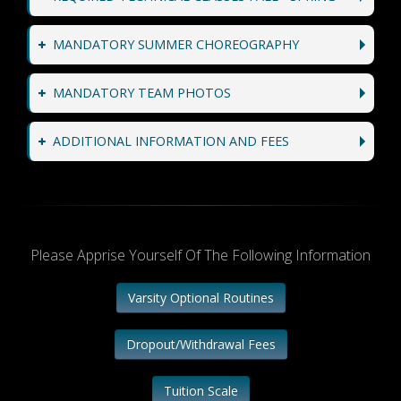
MANDATORY SUMMER CHOREOGRAPHY
MANDATORY TEAM PHOTOS
ADDITIONAL INFORMATION AND FEES
Please Apprise Yourself Of The Following Information
Varsity Optional Routines
Dropout/Withdrawal Fees
Tuition Scale