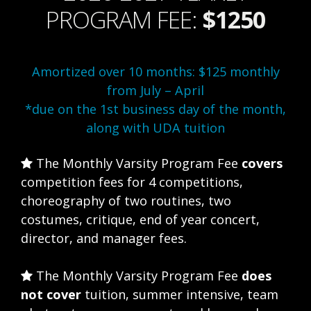
PROGRAM FEE:
$1250
Amortized over 10 months: $125 monthly
from July – April
*due on the 1st business day of the month,
along with UDA tuition
The Monthly Varsity Program Fee
covers
competition fees for 4 competitions,
choreography of two routines, two
costumes, critique, end of year concert,
director, and manager fees.
The Monthly Varsity Program Fee
does
not cover
tuition, summer intensive, team