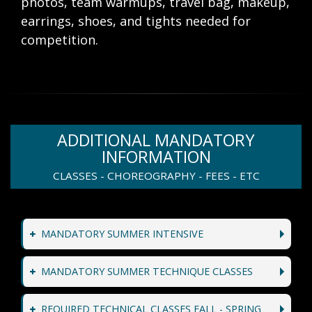
photos, team warmups, travel bag, makeup,
earrings, shoes, and tights needed for
competition.
ADDITIONAL MANDATORY
INFORMATION
CLASSES - CHOREOGRAPHY - FEES - ETC
MANDATORY SUMMER INTENSIVE
MANDATORY SUMMER TECHNIQUE CLASSES
REQUIRED TECHNICAL CLASSES FALL - SPRING