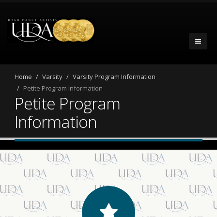
Home
Varsity
Varsity Program Information
Petite Program Information
Petite Program
Information