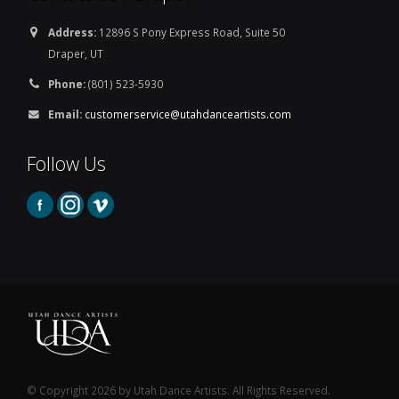
Address:
12896 S Pony Express Road, Suite 50
Draper, UT
Phone:
(801) 523-5930
Email:
customerservice@utahdanceartists.com
Follow Us
© Copyright 2026 by Utah Dance Artists. All Rights Reserved.