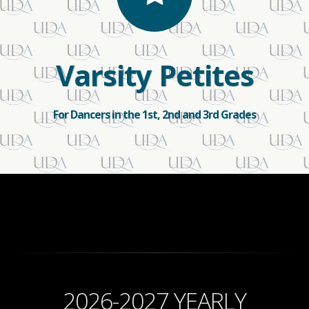
Varsity Petites
For Dancers in the 1st, 2nd and 3rd Grades
2026-2027 YEARLY