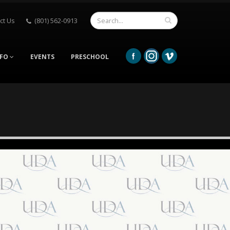
ct Us
(801) 562-0913
NFO
EVENTS
PRESCHOOL