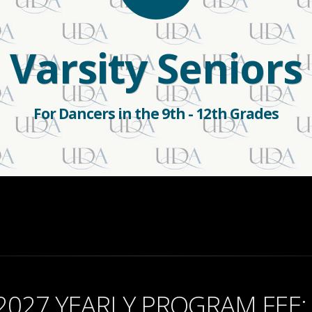
Varsity Seniors
For Dancers in the 9th - 12th Grades
2027 YEARLY PROGRAM FEE: