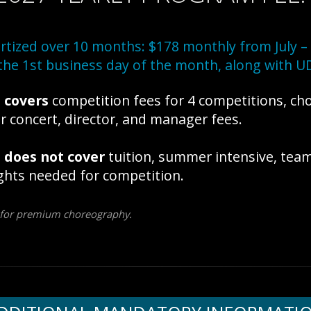
tized over 10 months: $178 monthly from July – 
the 1st business day of the month, along with UD
e
covers
competition fees for 4 competitions, ch
r concert, director, and manager fees.
e
does not cover
tuition, summer intensive, tea
ghts needed for competition.
 for premium choreography.