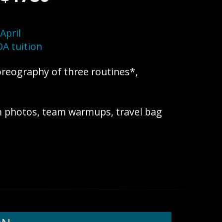
April
A tuition
oreography of three routines*,
m photos, team warmups, travel bag