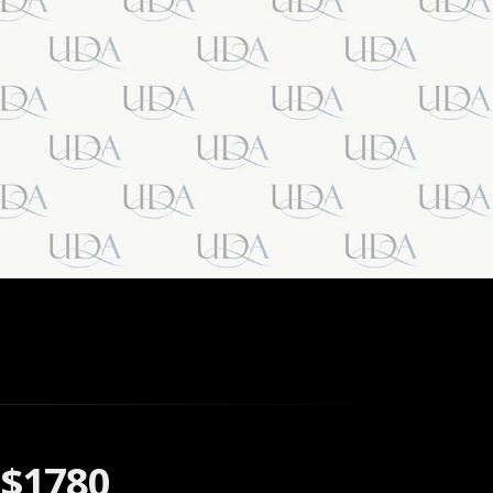
$1780