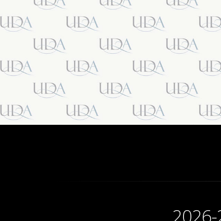
2026-