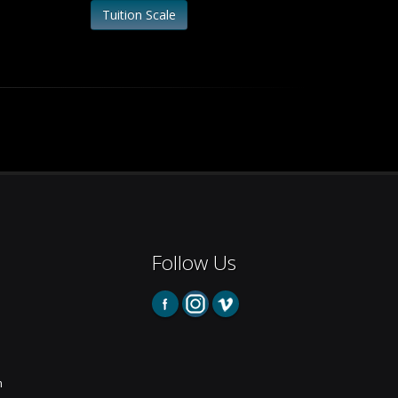
Tuition Scale
Follow Us
m