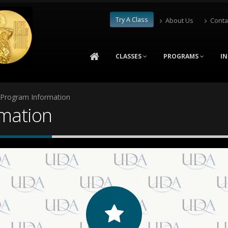
Try A Class
About Us
Conta
CLASSES
PROGRAMS
I
 Program Information
rmation