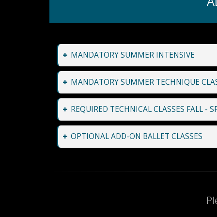
A
MANDATORY SUMMER INTENSIVE
MANDATORY SUMMER TECHNIQUE CLA
REQUIRED TECHNICAL CLASSES FALL - S
OPTIONAL ADD-ON BALLET CLASSES
Pl