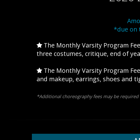
Amor
*due on 
The Monthly Varsity Program Fe
three costumes, critique, end of yea
The Monthly Varsity Program Fe
and makeup, earrings, shoes and ti
*Additional choreography fees may be required