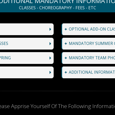
DDITIONAL MANDATORY INFORMATI
CLASSES - CHOREOGRAPHY - FEES - ETC
OPTIONAL ADD-ON CLAS
SSES
MANDATORY SUMMER 
PRING
MANDATORY TEAM PH
ADDITIONAL INFORMAT
ease Apprise Yourself Of The Following Informat