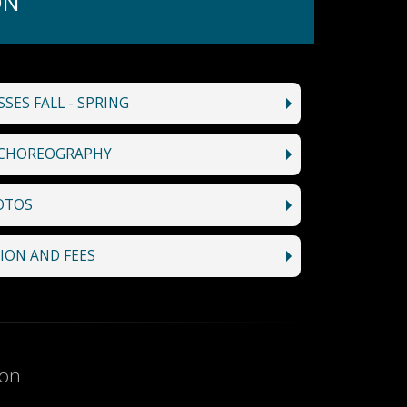
ON
SES FALL - SPRING
CHOREOGRAPHY
OTOS
ION AND FEES
ion