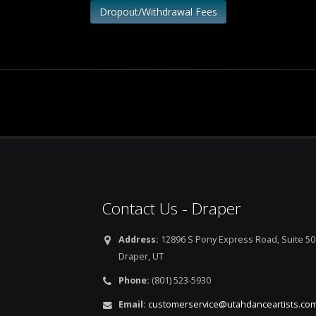
Dropout/Withdrawal Fees
Contact Us - Draper
Address:
12896 S Pony Express Road, Suite 50
Draper, UT
Phone:
(801) 523-5930
Email:
customerservice@utahdanceartists.co