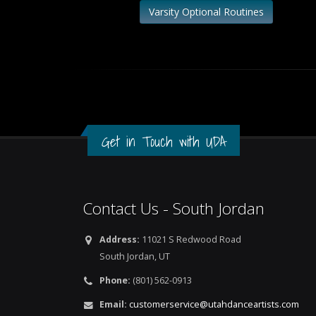
Varsity Optional Routines
Get in Touch with UDA
Contact Us - South Jordan
Address:
11021 S Redwood Road
South Jordan, UT
Phone:
(801) 562-0913
Email:
customerservice@utahdanceartists.com