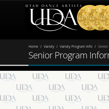
Home
Varsity
Varsity Program Info
Senior
Senior Program Info