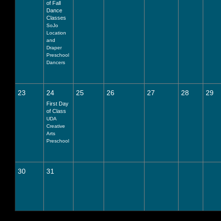
of Fall
Dance
Classes
SoJo
Location
and
Draper
Preschool
Dancers
23
24
25
26
27
28
29
First Day
of Class
UDA
Creative
Arts
Preschool
30
31