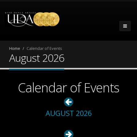
Home
Calendar of Events
August 2026
Calendar of Events
AUGUST 2026