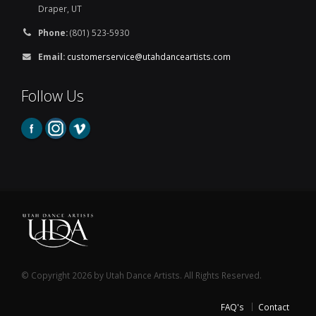
Draper, UT
Phone:
(801) 523-5930
Email:
customerservice@utahdanceartists.com
Follow Us
© Copyright 2026 by Utah Dance Artists. All Rights Reserved.
FAQ's
Contact