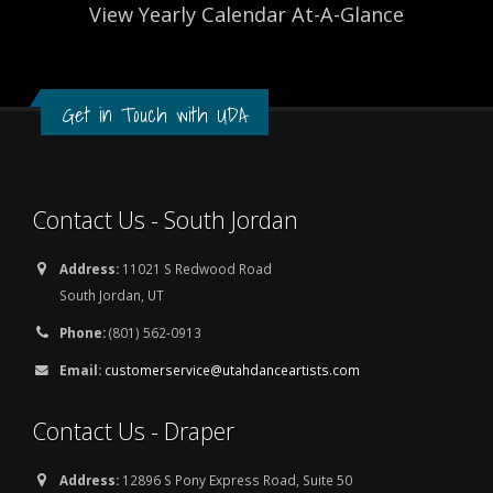
View Yearly Calendar At-A-Glance
Get in Touch with UDA
Contact Us - South Jordan
Address:
11021 S Redwood Road
South Jordan, UT
Phone:
(801) 562-0913
Email:
customerservice@utahdanceartists.com
Contact Us - Draper
Address:
12896 S Pony Express Road, Suite 50