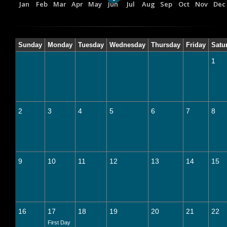
Jan
Feb
Mar
Apr
May
Jun
Jul
Aug
Sep
Oct
Nov
Dec
Sunday
Monday
Tuesday
Wednesday
Thursday
Friday
Satu
1
2
3
4
5
6
7
8
9
10
11
12
13
14
15
16
17
18
19
20
21
22
First Day