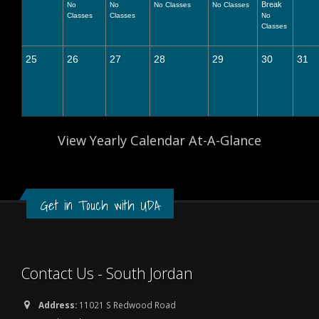
Break
No
No
No Classes
No Classes
Classes
Classes
No
Classes
25
26
27
28
29
30
31
View Yearly Calendar At-A-Glance
Get in Touch with UDA
Contact Us - South Jordan
Address:
11021 S Redwood Road