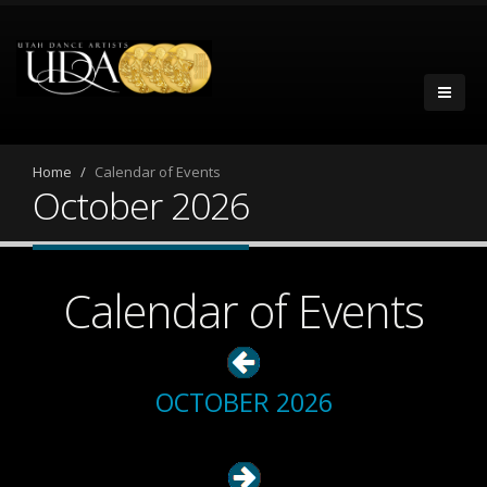
Home
Calendar of Events
October 2026
Calendar of Events
OCTOBER 2026