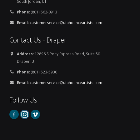
South Jordan, UT
Phone:
(801) 562-0913
Email:
customerservice@utahdanceartists.com
Contact Us - Draper
Address:
12896 S Pony Express Road, Suite 50
Draper, UT
Phone:
(801) 523-5930
Email:
customerservice@utahdanceartists.com
Follow Us