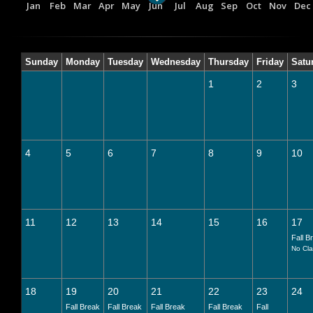
Jan
Feb
Mar
Apr
May
Jun
Jul
Aug
Sep
Oct
Nov
Dec
Sunday
Monday
Tuesday
Wednesday
Thursday
Friday
Satu
1
2
3
4
5
6
7
8
9
10
11
12
13
14
15
16
17
Fall B
No Cl
18
19
20
21
22
23
24
Fall Break
Fall Break
Fall Break
Fall Break
Fall