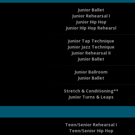
Junior Ballet
Junior Rehearsal I
Junior Hip Hop
Junior Hip Hop Rehearsl
Junior Tap Technique
Junior Jazz Technique
Junior Rehearsal II
Junior Ballet
Junior Ballroom
Junior Ballet
Stretch & Conditioning**
Junior Turns & Leaps
Teen/Senior Rehearsal I
Teen/Senior Hip Hop