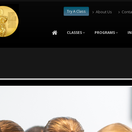
Try A Class
About Us
Conta
CLASSES
PROGRAMS
I