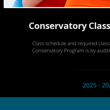
Conservatory Class
Class schedule and required clas
Conservatory Program is by audit
2025 - 