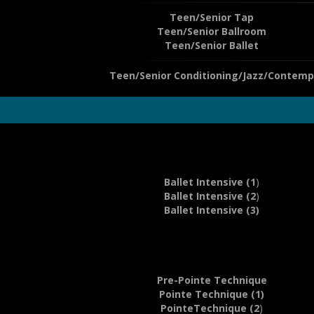
Teen/Senior Tap
Teen/Senior Ballroom
Teen/Senior Ballet
Teen/Senior Conditioning/Jazz/Contemp
Ballet Intensive (1
)
Ballet Intensive (2
)
Ballet Intensive (3)
Pre-Pointe Technique
Pointe Technique (1)
PointeTechnique (2
)