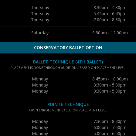
Thursday
3:30pm - 4:30pm
Thursday
5:45pm - 6:45pm
Thursday
7:00pm - 8:30pm
Saturday
9:30am - 12:00pm
CONSERVATORY BALLET OPTION
BALLET TECHNIQUE (4TH BALLET)
PLACEMENT IS DONE THROUGH AUDITION / BASED ON PLACEMENT LEVEL
Monday
8:45pm - 10:00pm
Monday
3:30pm - 5:00pm
Monday
3:30pm - 5:00pm
POINTE TECHNIQUE
OPEN ENROLLMENT BASED ON PLACEMENT LEVEL
Monday
7:30pm - 8:30pm
Monday
6:00pm - 7:00pm
Monday
5:00pm - 6:00pm