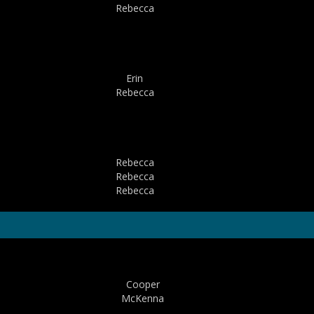
Rebecca
Erin
Rebecca
Rebecca
Rebecca
Rebecca
Cooper
McKenna