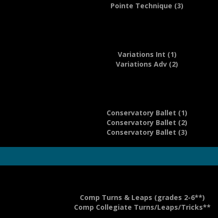
Pointe Technique (3)
Variations Int (1)
Variations Adv (2)
Conservatory Ballet (1)
Conservatory Ballet (2)
Conservatory Ballet (3)
Comp Turns & Leaps (grades 2-6**)
Comp Collegiate Turns/Leaps/Tricks**