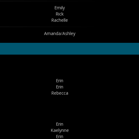
Emily
Rick
Rachelle
Amanda
/
Ashley
Erin
Erin
Rebecca
Erin
Kaelynne
Erin