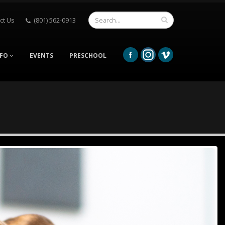
ct Us
(801) 562-0913
NFO
EVENTS
PRESCHOOL