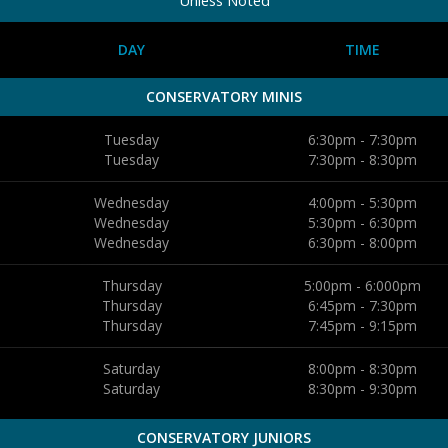
DAY
TIME
CONSERVATORY MINIS
Tuesday
6:30pm - 7:30pm
Tuesday
7:30pm - 8:30pm
Wednesday
4:00pm - 5:30pm
Wednesday
5:30pm - 6:30pm
Wednesday
6:30pm - 8:00pm
Thursday
5:00pm - 6:000pm
Thursday
6:45pm - 7:30pm
Thursday
7:45pm - 9:15pm
Saturday
8:00pm - 8:30pm
Saturday
8:30pm - 9:30pm
CONSERVATORY JUNIORS