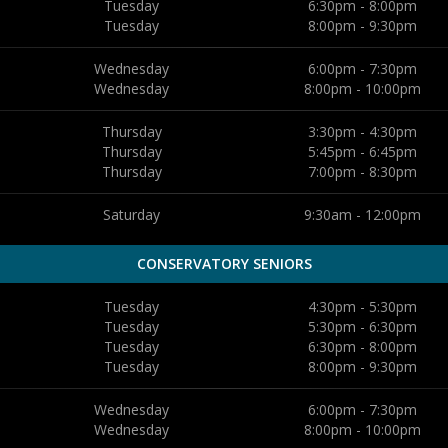
Tuesday
6:30pm - 8:00pm
Tuesday
8:00pm - 9:30pm
Wednesday
6:00pm - 7:30pm
Wednesday
8:00pm - 10:00pm
Thursday
3:30pm - 4:30pm
Thursday
5:45pm - 6:45pm
Thursday
7:00pm - 8:30pm
Saturday
9:30am - 12:00pm
CONSERVATORY SENIORS
Tuesday
4:30pm - 5:30pm
Tuesday
5:30pm - 6:30pm
Tuesday
6:30pm - 8:00pm
Tuesday
8:00pm - 9:30pm
Wednesday
6:00pm - 7:30pm
Wednesday
8:00pm - 10:00pm