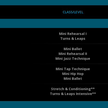
CLASS/LEVEL
Mini Rehearsal I
Turns & Leaps
Mini Ballet
Mini Rehearsal II
Mini Jazz Technique
Mini Tap Technique
Mini Hip Hop
Mini Ballet
Stretch & Conditioning**
Turns & Leaps Intensive**