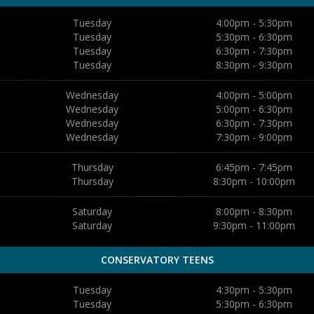
Tuesday
4:00pm - 5:30pm
Tuesday
5:30pm - 6:30pm
Tuesday
6:30pm - 7:30pm
Tuesday
8:30pm - 9:30pm
Wednesday
4:00pm - 5:00pm
Wednesday
5:00pm - 6:30pm
Wednesday
6:30pm - 7:30pm
Wednesday
7:30pm - 9:00pm
Thursday
6:45pm - 7:45pm
Thursday
8:30pm - 10:00pm
Saturday
8:00pm - 8:30pm
Saturday
9:30pm - 11:00pm
CONSERVATORY TEENS
Tuesday
4:30pm - 5:30pm
Tuesday
5:30pm - 6:30pm