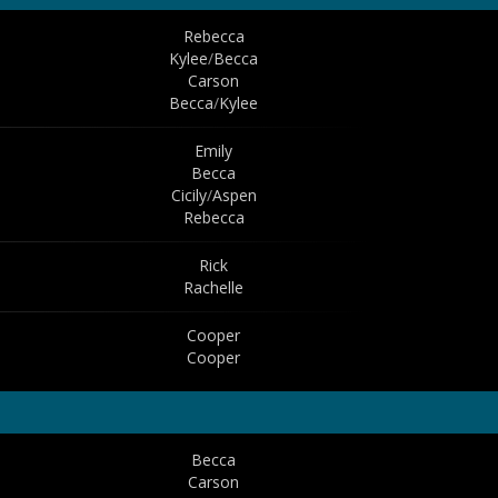
Rebecca
Kylee
/
Becca
Carson
Becca
/
Kylee
Emily
Becca
Cicily
/
Aspen
Rebecca
Rick
Rachelle
Cooper
Cooper
Becca
Carson