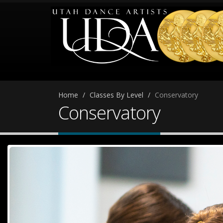
Home
Classes By Level
Conservatory
Conservatory