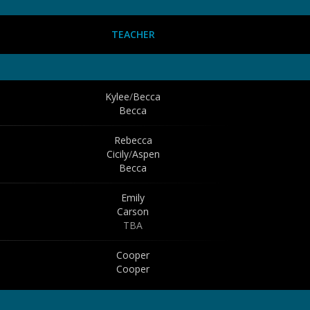
TEACHER
Kylee
/
Becca
Becca
Rebecca
Cicily
/
Aspen
Becca
Emily
Carson
TBA
Cooper
Cooper