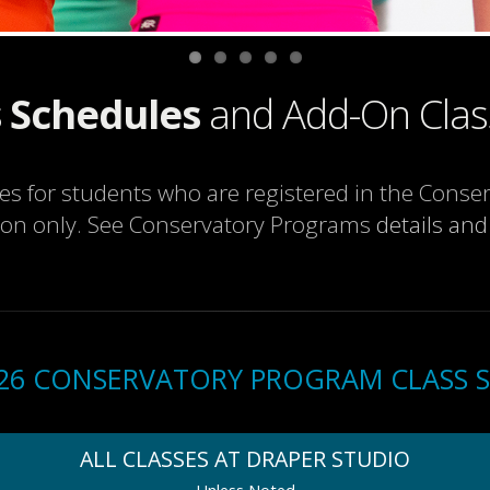
 Schedules
and Add-On Clas
ses for students who are registered in the Cons
ion only. See Conservatory Programs
details and
2026 CONSERVATORY PROGRAM CLASS 
ALL CLASSES AT DRAPER STUDIO
Unless Noted