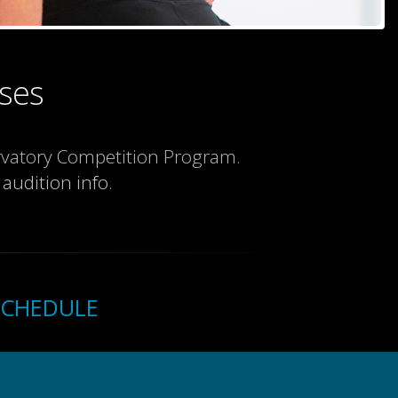
ses
ervatory Competition Program.
 audition info
.
SCHEDULE