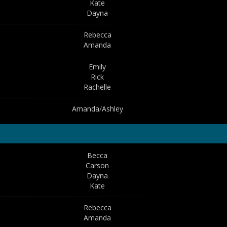
Kate
Dayna
Rebecca
Amanda
Emily
Rick
Rachelle
Amanda
/
Ashley
Becca
Carson
Dayna
Kate
Rebecca
Amanda