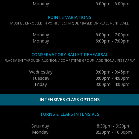
Monday
5:00pm - 6:00pm
POINTE VARIATIONS
MUST BE ENROLLED IN POINTE TECHNIQUE / BASED ON PLACEMENT LEVEL
Monday
6:00pm - 7:00pm
Monday
6:00pm - 7:00pm
CONSERVATORY BALLET REHEARSAL
PLACEMENT THROUGH AUDITION / COMPETITIVE GROUP - ADDITIONAL FEES APPLY
Wednesday
9:00pm - 9:45pm
Tuesday
3:00pm - 4:00pm
Friday
3:00pm - 4:00pm
INTENSIVES CLASS OPTIONS
TURNS & LEAPS INTENSIVES
Saturday
8:30pm - 9:30pm
Monday
8:30pm - 10:00pm