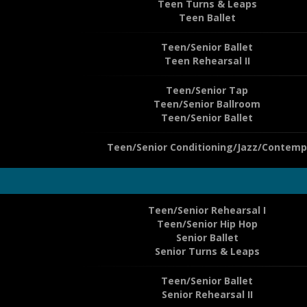
Teen Turns & Leaps
Teen Ballet
Teen/Senior Ballet
Teen Rehearsal II
Teen/Senior Tap
Teen/Senior Ballroom
Teen/Senior Ballet
Teen/Senior Conditioning/Jazz/Contemp
Teen/Senior Rehearsal I
Teen/Senior Hip Hop
Senior Ballet
Senior Turns & Leaps
Teen/Senior Ballet
Senior Rehearsal II