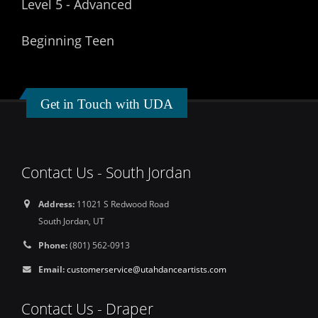
Level 5 - Advanced
Beginning Teen
Get in Touch with UDA
Contact Us - South Jordan
Address:
11021 S Redwood Road
South Jordan, UT
Phone:
(801) 562-0913
Email:
customerservice@utahdanceartists.com
Contact Us - Draper