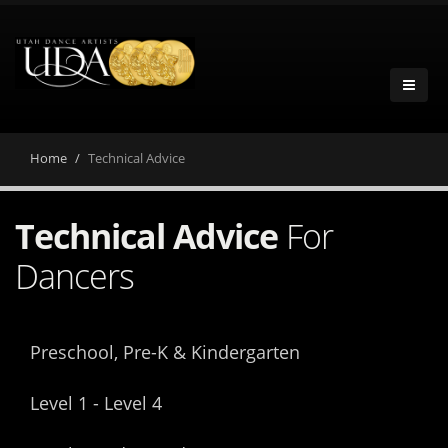
Home
Technical Advice
Technical Advice
For
Dancers
Preschool, Pre-K & Kindergarten
Level 1 - Level 4