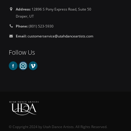
Address:
12896 S Pony Express Road, Suite 50
Draper, UT
Phone:
(801) 523-5930
Email:
customerservice@utahdanceartists.com
Follow Us
© Copyright 2024 by Utah Dance Artists. All Rights Reserved.